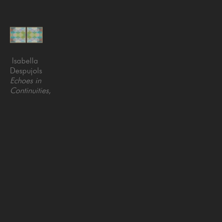
Isabella 
Despujols
Echoes in 
Continuities
, 
2026
Embroidery 
and 
acrylic on 
canvas
39 x 78 
in