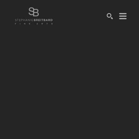
SEARCH