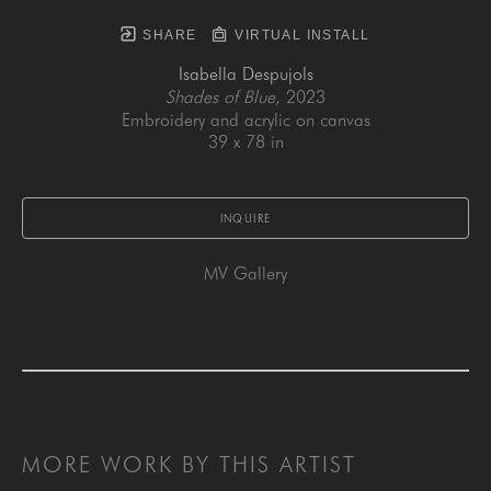
SHARE
VIRTUAL INSTALL
Isabella Despujols
Shades of Blue
, 2023
Embroidery and acrylic on canvas
39 x 78 in
INQUIRE
MV Gallery
MORE WORK BY THIS ARTIST